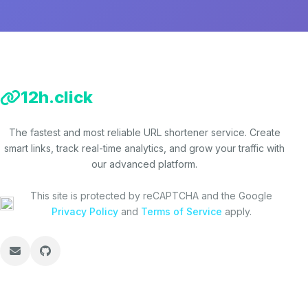
12h.click
The fastest and most reliable URL shortener service. Create
smart links, track real-time analytics, and grow your traffic with
our advanced platform.
This site is protected by reCAPTCHA and the Google
Privacy Policy
and
Terms of Service
apply.