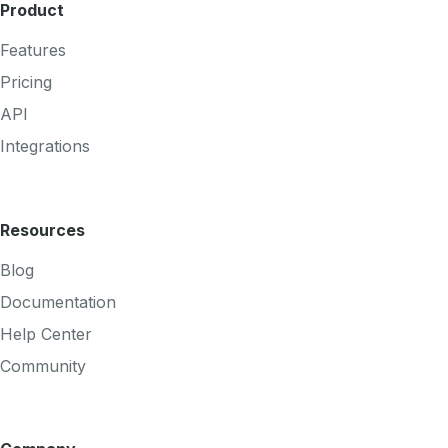
Product
Features
Pricing
API
Integrations
Resources
Blog
Documentation
Help Center
Community