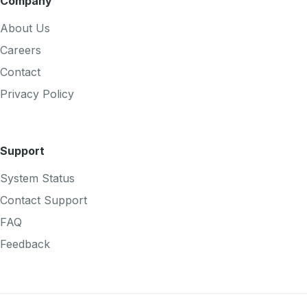
Company
About Us
Careers
Contact
Privacy Policy
Support
System Status
Contact Support
FAQ
Feedback