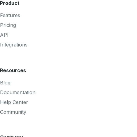
Product
Features
Pricing
API
Integrations
Resources
Blog
Documentation
Help Center
Community