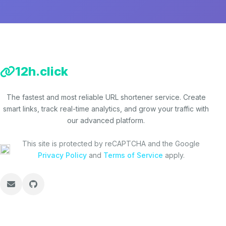
12h.click
The fastest and most reliable URL shortener service. Create
smart links, track real-time analytics, and grow your traffic with
our advanced platform.
This site is protected by reCAPTCHA and the Google
Privacy Policy
and
Terms of Service
apply.