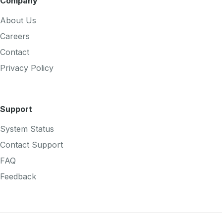
Company
About Us
Careers
Contact
Privacy Policy
Support
System Status
Contact Support
FAQ
Feedback