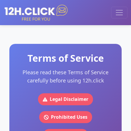
Terms of Service
Please read these Terms of Service
carefully before using 12h.click
Legal Disclaimer
Prohibited Uses