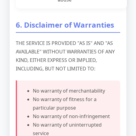
6. Disclaimer of Warranties
THE SERVICE IS PROVIDED "AS IS" AND "AS
AVAILABLE" WITHOUT WARRANTIES OF ANY
KIND, EITHER EXPRESS OR IMPLIED,
INCLUDING, BUT NOT LIMITED TO:
No warranty of merchantability
No warranty of fitness for a
particular purpose
No warranty of non-infringement
No warranty of uninterrupted
service