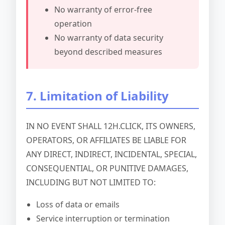
No warranty of error-free
operation
No warranty of data security
beyond described measures
7. Limitation of Liability
IN NO EVENT SHALL 12H.CLICK, ITS OWNERS,
OPERATORS, OR AFFILIATES BE LIABLE FOR
ANY DIRECT, INDIRECT, INCIDENTAL, SPECIAL,
CONSEQUENTIAL, OR PUNITIVE DAMAGES,
INCLUDING BUT NOT LIMITED TO:
Loss of data or emails
Service interruption or termination