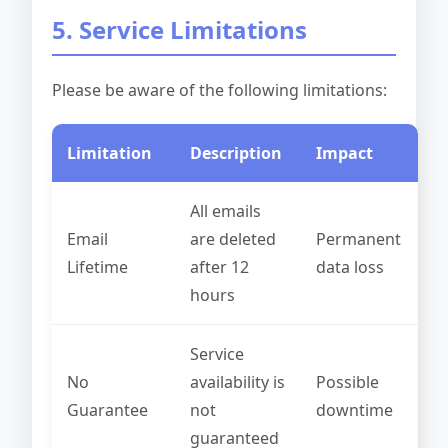
5. Service Limitations
Please be aware of the following limitations:
Limitation
Description
Impact
All emails
Email
are deleted
Permanent
Lifetime
after 12
data loss
hours
Service
No
availability is
Possible
Guarantee
not
downtime
guaranteed