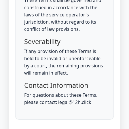
These Terms shall be governed and
construed in accordance with the
laws of the service operator's
jurisdiction, without regard to its
conflict of law provisions.
Severability
If any provision of these Terms is
held to be invalid or unenforceable
by a court, the remaining provisions
will remain in effect.
Contact Information
For questions about these Terms,
please contact: legal@12h.click