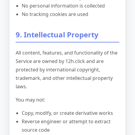
No personal information is collected
No tracking cookies are used
9. Intellectual Property
All content, features, and functionality of the
Service are owned by 12h.click and are
protected by international copyright,
trademark, and other intellectual property
laws.
You may not:
Copy, modify, or create derivative works
Reverse engineer or attempt to extract
source code