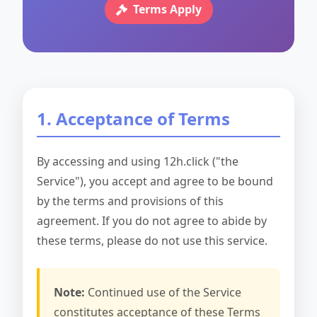
Terms Apply
1. Acceptance of Terms
By accessing and using 12h.click ("the
Service"), you accept and agree to be bound
by the terms and provisions of this
agreement. If you do not agree to abide by
these terms, please do not use this service.
Note:
Continued use of the Service
constitutes acceptance of these Terms