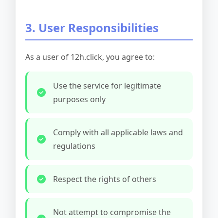
3. User Responsibilities
As a user of 12h.click, you agree to:
Use the service for legitimate
purposes only
Comply with all applicable laws and
regulations
Respect the rights of others
Not attempt to compromise the