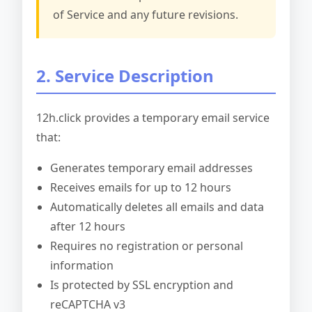
of Service and any future revisions.
2. Service Description
12h.click provides a temporary email service
that:
Generates temporary email addresses
Receives emails for up to 12 hours
Automatically deletes all emails and data
after 12 hours
Requires no registration or personal
information
Is protected by SSL encryption and
reCAPTCHA v3