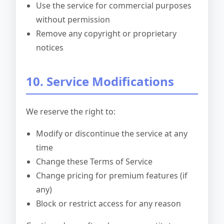
Use the service for commercial purposes
without permission
Remove any copyright or proprietary
notices
10. Service Modifications
We reserve the right to:
Modify or discontinue the service at any
time
Change these Terms of Service
Change pricing for premium features (if
any)
Block or restrict access for any reason