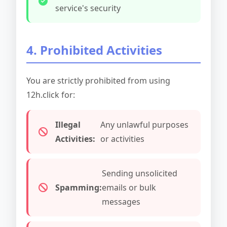
service's security
4. Prohibited Activities
You are strictly prohibited from using
12h.click for:
Illegal
Any unlawful purposes
Activities:
or activities
Sending unsolicited
Spamming:
emails or bulk
messages