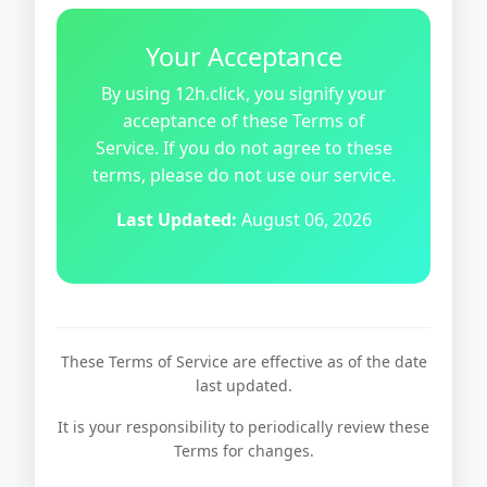
Your Acceptance
By using 12h.click, you signify your
acceptance of these Terms of
Service. If you do not agree to these
terms, please do not use our service.
Last Updated:
August 06, 2026
These Terms of Service are effective as of the date
last updated.
It is your responsibility to periodically review these
Terms for changes.