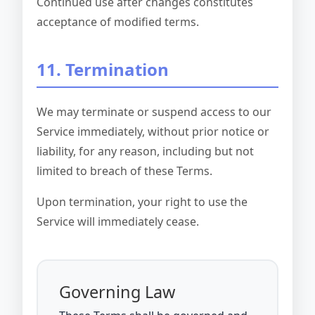
Continued use after changes constitutes
acceptance of modified terms.
11. Termination
We may terminate or suspend access to our
Service immediately, without prior notice or
liability, for any reason, including but not
limited to breach of these Terms.
Upon termination, your right to use the
Service will immediately cease.
Governing Law