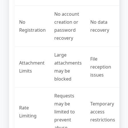
No account
No
creation or
No data
Registration
password
recovery
recovery
Large
File
Attachment
attachments
reception
Limits
may be
issues
blocked
Requests
may be
Temporary
Rate
limited to
access
Limiting
prevent
restrictions
abuse