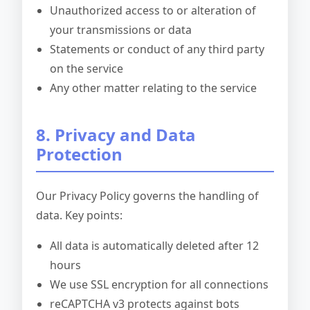
Unauthorized access to or alteration of
your transmissions or data
Statements or conduct of any third party
on the service
Any other matter relating to the service
8. Privacy and Data
Protection
Our Privacy Policy governs the handling of
data. Key points:
All data is automatically deleted after 12
hours
We use SSL encryption for all connections
reCAPTCHA v3 protects against bots