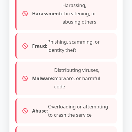
Harassing,
Harassment:
threatening, or
abusing others
Phishing, scamming, or
Fraud:
identity theft
Distributing viruses,
Malware:
malware, or harmful
code
Overloading or attempting
Abuse:
to crash the service