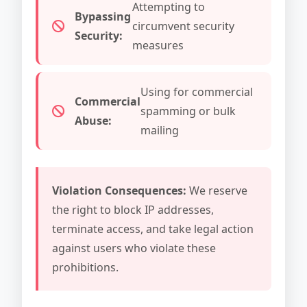
Attempting to
Bypassing
circumvent security
Security:
measures
Using for commercial
Commercial
spamming or bulk
Abuse:
mailing
Violation Consequences:
We reserve
the right to block IP addresses,
terminate access, and take legal action
against users who violate these
prohibitions.